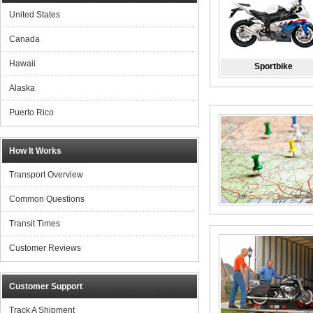
United States
Canada
Hawaii
Sportbike
Alaska
Puerto Rico
How It Works
Transport Overview
Common Questions
Transit Times
Customer Reviews
Customer Support
Track A Shipment