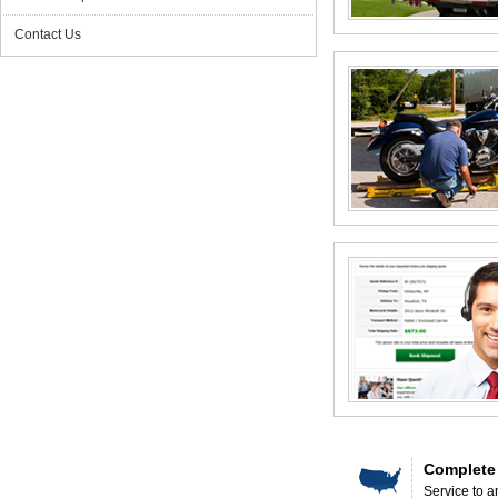
Contact Us
Complete
Service to a