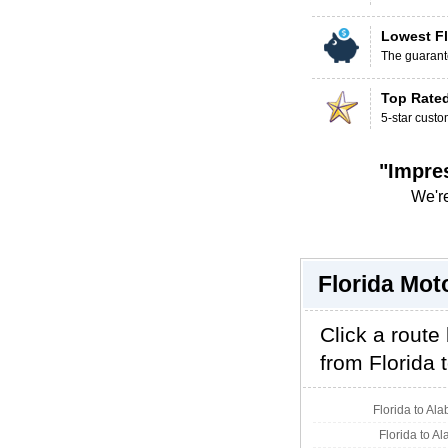
Lowest Fl
The guarante
Top Rate
5-star custo
"Impre
We're
Florida Mot
Click a route
from Florida t
Florida to Al
Florida to A