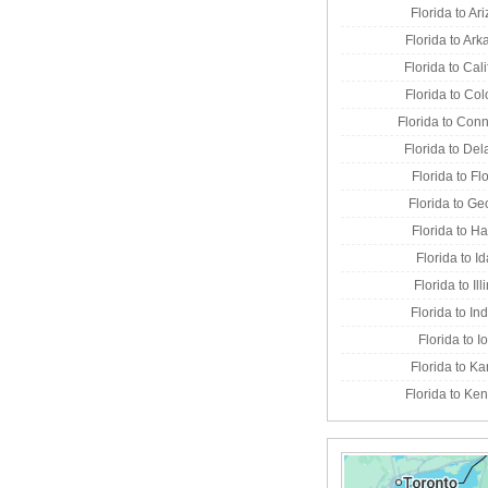
Florida to Ar
Florida to Ar
Florida to Cali
Florida to Co
Florida to Conn
Florida to De
Florida to Fl
Florida to Ge
Florida to H
Florida to I
Florida to Ill
Florida to In
Florida to 
Florida to K
Florida to Ke