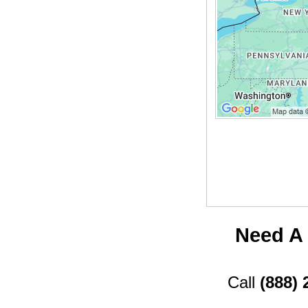
Need A 
Call
(888) 