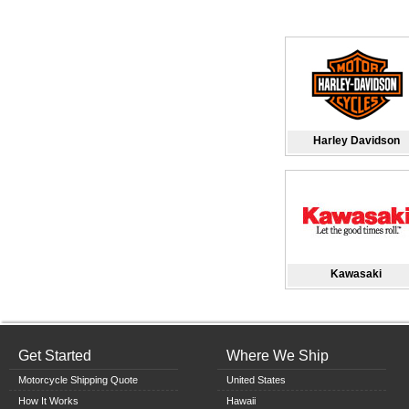
Harley Davidson
Kawasaki
Get Started
Where We Ship
Motorcycle Shipping Quote
United States
How It Works
Hawaii