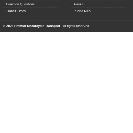
Common Questions
Alaska
Transit Times
Puerto Rico
© 2026 Premier Motorcycle Transport
- All rights reserved