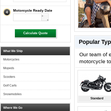
Motorcycle Ready Date
4
Calculate Quote
Popular Typ
What We Ship
Our team of e
Motorcycles
motorcycle to
Mopeds
Scooters
Golf Carts
Snowmobiles
Standard
Where We Go