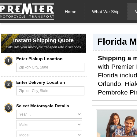
Home
What We Ship
Florida 
Instant Shipping Quote
Calculate your motorycle transport rate in seconds
Shipping a m
Enter Pickup Location
1
with Premier 
Florida inclu
Enter Delivery Location
Orlando, Hial
2
Pembroke Pin
Select Motorcycle Details
3