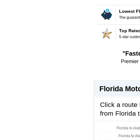
Lowest Fl
The guarante
Top Rate
5-star custo
"Fast
Premier 
Florida Mot
Click a route
from Florida t
Florida to Al
Florida to A