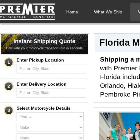
Home
What We Ship
Florida 
Instant Shipping Quote
Calculate your motorycle transport rate in seconds
Shipping a m
Enter Pickup Location
1
with Premier 
Florida inclu
Enter Delivery Location
Orlando, Hial
2
Pembroke Pin
Select Motorcycle Details
3