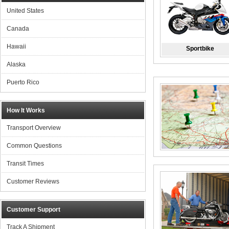
United States
Canada
Hawaii
Sportbike
Alaska
Puerto Rico
How It Works
Transport Overview
Common Questions
Transit Times
Customer Reviews
Customer Support
Track A Shipment