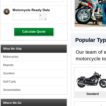
Motorcycle Ready Date
4
Calculate Quote
Popular Typ
What We Ship
Our team of e
Motorcycles
motorcycle to
Mopeds
Scooters
Golf Carts
Snowmobiles
Standard
Where We Go