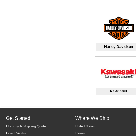
Harley Davidson
Kawasaki
Get Started
Where We Ship
Motorcycle Shipping Quote
United States
How It Works
Hawaii