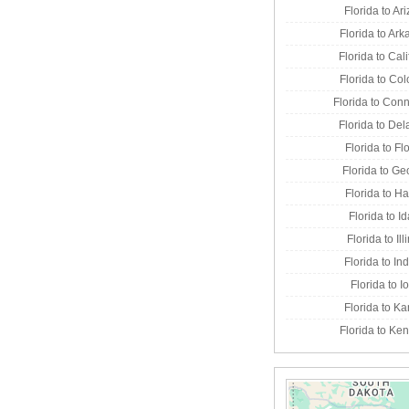
Florida to Ar
Florida to Ar
Florida to Cali
Florida to Co
Florida to Conn
Florida to De
Florida to Fl
Florida to Ge
Florida to H
Florida to I
Florida to Ill
Florida to In
Florida to 
Florida to K
Florida to Ke