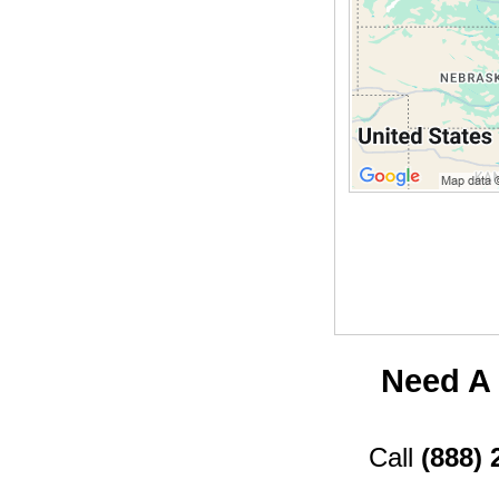
Need A 
Call
(888) 