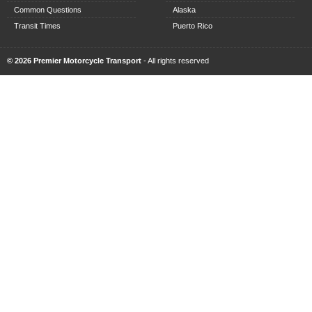
Common Questions
Alaska
Transit Times
Puerto Rico
© 2026 Premier Motorcycle Transport
- All rights reserved