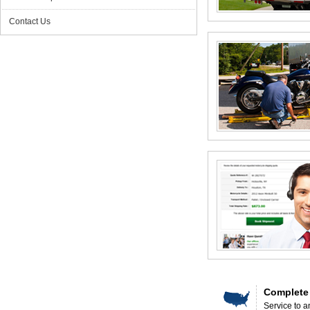
Contact Us
Complete
Service to a