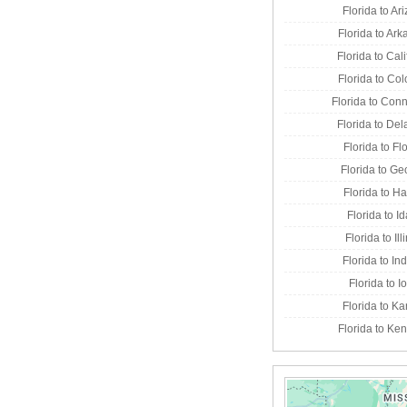
Florida to Ar
Florida to Ar
Florida to Cali
Florida to Co
Florida to Conn
Florida to De
Florida to Fl
Florida to Ge
Florida to H
Florida to I
Florida to Ill
Florida to In
Florida to 
Florida to K
Florida to Ke