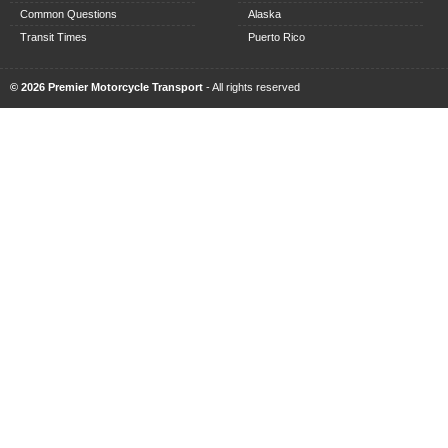
Common Questions
Alaska
Transit Times
Puerto Rico
© 2026 Premier Motorcycle Transport
- All rights reserved