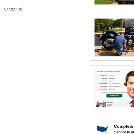
Contact Us
Complete
Service to a