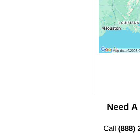
Need A 
Call
(888) 