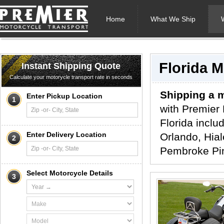
Home
What We Ship
Florida 
Instant Shipping Quote
Calculate your motorycle transport rate in seconds
Shipping a m
Enter Pickup Location
1
with Premier 
Florida inclu
Enter Delivery Location
Orlando, Hial
2
Pembroke Pin
Select Motorcycle Details
3