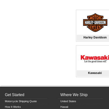
Harley Davidson
Kawasaki
Get Started
Where We Ship
Motorcycle Shipping Quote
United States
How It Works
Hawaii