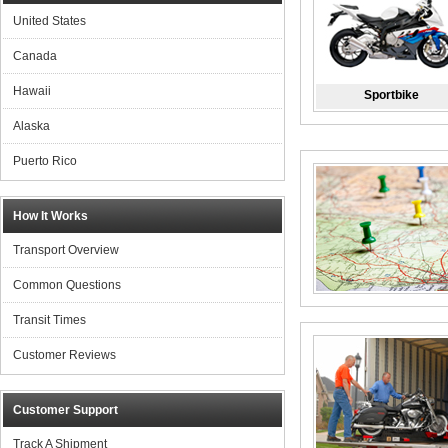
United States
Canada
Hawaii
Sportbike
Alaska
Puerto Rico
How It Works
Transport Overview
Common Questions
Transit Times
Customer Reviews
Customer Support
Track A Shipment