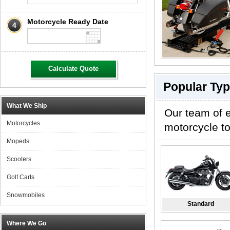
Motorcycle Ready Date
4
Calculate Quote
Popular Typ
What We Ship
Our team of e
Motorcycles
motorcycle to
Mopeds
Scooters
Golf Carts
Snowmobiles
Standard
Where We Go