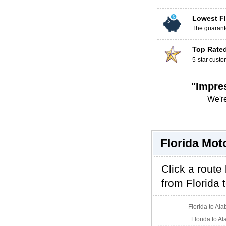
Lowest Fl
The guarante
Top Rate
5-star custo
"Impre
We're
Florida Mot
Click a route
from Florida t
Florida to Al
Florida to A