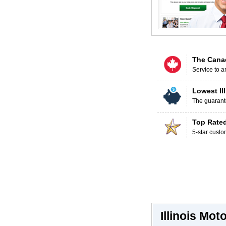
The Cana
Service to a
Lowest Il
The guarante
Top Rate
5-star custo
Illinois Mo