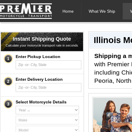
Home
What We Ship
Illinois 
Instant Shipping Quote
Calculate your motorycle transport rate in seconds
Shipping a m
Enter Pickup Location
1
with Premier 
including Chi
Enter Delivery Location
Peoria, North
2
Select Motorcycle Details
3