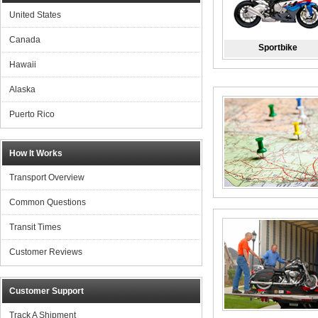
United States
Canada
Sportbike
Hawaii
Alaska
Puerto Rico
How It Works
Transport Overview
Common Questions
Transit Times
Customer Reviews
Customer Support
Track A Shipment