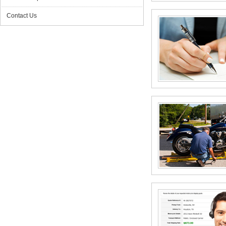
Contact Us