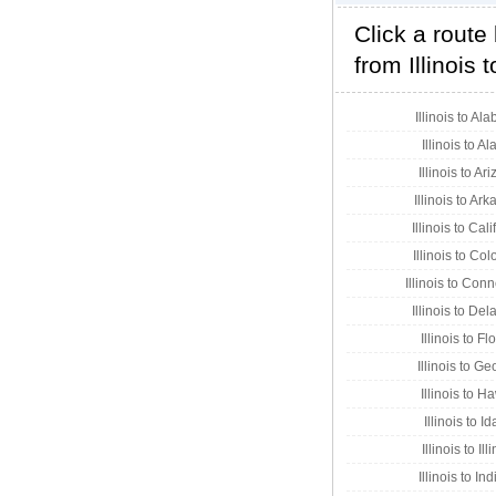
Click a route
from Illinois 
Illinois to Al
Illinois to A
Illinois to Ar
Illinois to Ar
Illinois to Cal
Illinois to Co
Illinois to Conn
Illinois to De
Illinois to Fl
Illinois to Ge
Illinois to H
Illinois to I
Illinois to Ill
Illinois to In