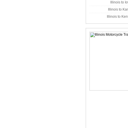
Illinois to 
Illinois to K
Illinois to Ke