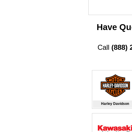
Have Que
Call
(888) 
Harley Davidson