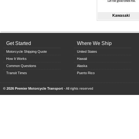
Kawasaki
Get Started
Where We Ship
Motorcycle Shipping Quote
United States
How It Works
Hawaii
Common Questions
Alaska
Transit Times
Puerto Rico
© 2026 Premier Motorcycle Transport
- All rights reserved