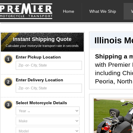
Home
What We Ship
Illinois 
Instant Shipping Quote
Calculate your motorycle transport rate in seconds
Shipping a m
Enter Pickup Location
1
with Premier 
including Chi
Enter Delivery Location
Peoria, North
2
Select Motorcycle Details
3