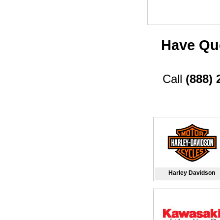
Have Que
Call
(888) 
Harley Davidson