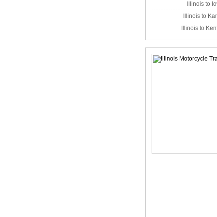
Illinois to 
Illinois to K
Illinois to Ke