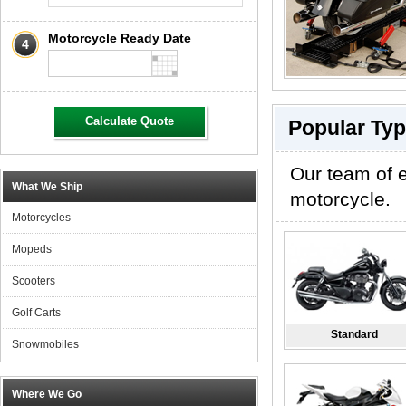
Motorcycle Ready Date
4
Calculate Quote
Popular Typ
Our team of e
What We Ship
motorcycle.
Motorcycles
Mopeds
Scooters
Golf Carts
Standard
Snowmobiles
Where We Go