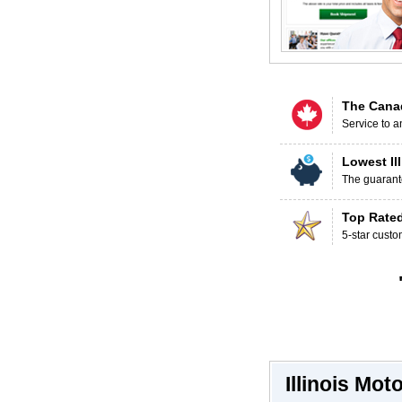
The Cana
Service to a
Lowest Il
The guarante
Top Rate
5-star custo
Illinois Mo