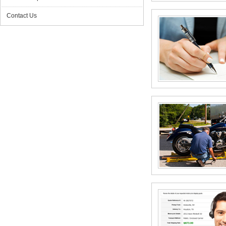
Contact Us