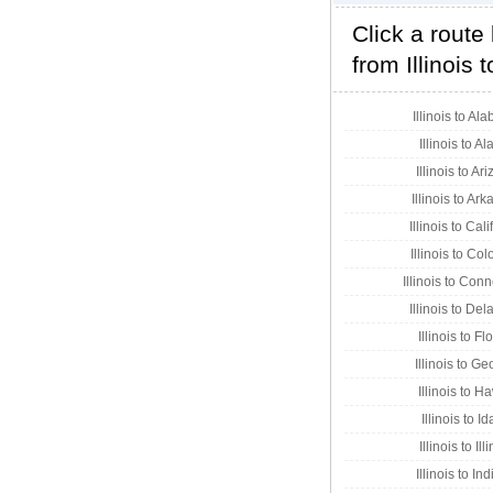
Click a route
from Illinois 
Illinois to Al
Illinois to A
Illinois to Ar
Illinois to Ar
Illinois to Cal
Illinois to Co
Illinois to Conn
Illinois to De
Illinois to Fl
Illinois to Ge
Illinois to H
Illinois to I
Illinois to Ill
Illinois to In