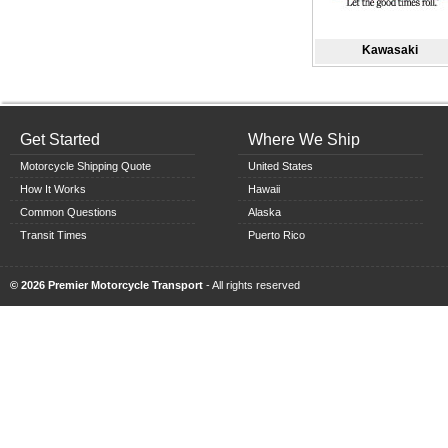
Kawasaki
Get Started
Where We Ship
Motorcycle Shipping Quote
United States
How It Works
Hawaii
Common Questions
Alaska
Transit Times
Puerto Rico
© 2026 Premier Motorcycle Transport
- All rights reserved