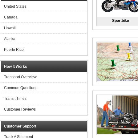
United States
Canada
Sportbike
Hawaii
Alaska
Puerto Rico
How It Works
Transport Overview
Common Questions
Transit Times
Customer Reviews
Customer Support
Track A Shipment